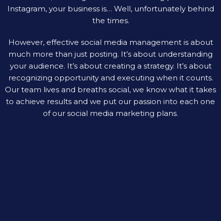
Instagram, your business is… Well, unfortunately behind
the times.
However, effective social media management is about
much more than just posting. It’s about understanding
your audience. It’s about creating a strategy. It’s about
recognizing opportunity and executing when it counts.
Our team lives and breaths social, we know what it takes
to achieve results and we put our passion into each one
of our social media marketing plans.