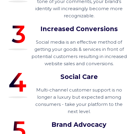
tone of your comments, your brand’s
identity will increasingly become more
recognizable.
Increased Conversions
Social media is an effective method of
getting your goods & services in front of
potential customers resulting in increased
website sales and conversions.
Social Care
Multi-channel customer support is no
longer a luxury but expected among
consumers - take your platform to the
next level.
Brand Advocacy