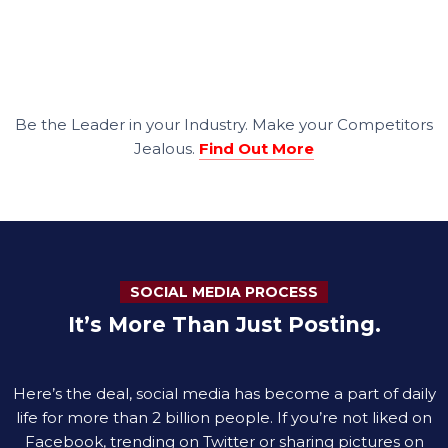
Be the Leader in your Industry. Make your Competitors
Jealous.
Find Out More
SOCIAL MEDIA PROCESS
It’s More Than Just Posting.
Here’s the deal, social media has become a part of daily
life for more than 2 billion people. If you’re not liked on
Facebook, trending on Twitter or sharing pictures on