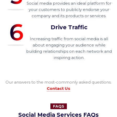
Social media provides an ideal platform for
your customers to publicly endorse your
company and its products or services.
Drive Traffic
Increasing traffic from social media is all
about engaging your audience while
building relationships on each network and
inspiring action.
Our answers to the most-commonly asked questions.
Contact Us
FAQS
Social Media Services FAQs