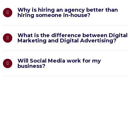
Why is hiring an agency better than
hiring someone in-house?
What is the difference between Digital
Marketing and Digital Advertising?
Will Social Media work for my
business?