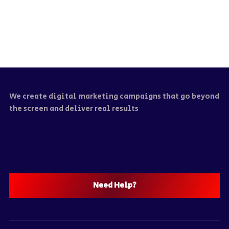
We create digital marketing campaigns that go beyond
the screen and deliver real results
Need Help?