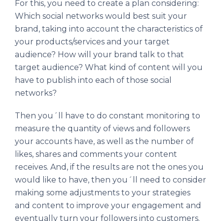
For this, you need to create a plan considering:
Which social networks would best suit your
brand, taking into account the characteristics of
your products/services and your target
audience? How will your brand talk to that
target audience? What kind of content will you
have to publish into each of those social
networks?
Then you´ll have to do constant monitoring to
measure the quantity of views and followers
your accounts have, as well as the number of
likes, shares and comments your content
receives. And, if the results are not the ones you
would like to have, then you´ll need to consider
making some adjustments to your strategies
and content to improve your engagement and
eventually turn your followers into customers.