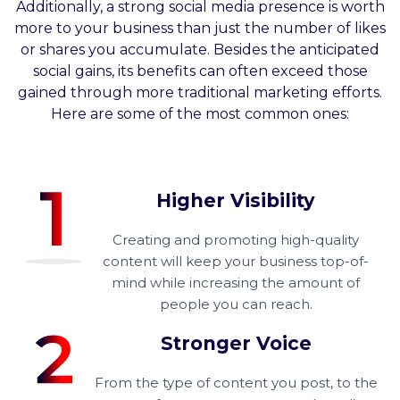
Additionally, a strong social media presence is worth
more to your business than just the number of likes
or shares you accumulate. Besides the anticipated
social gains, its benefits can often exceed those
gained through more traditional marketing efforts.
Here are some of the most common ones:
Higher Visibility
Creating and promoting high-quality
content will keep your business top-of-
mind while increasing the amount of
people you can reach.
Stronger Voice
From the type of content you post, to the