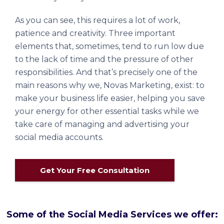
As you can see, this requires a lot of work,
patience and creativity. Three important
elements that, sometimes, tend to run low due
to the lack of time and the pressure of other
responsibilities. And that’s precisely one of the
main reasons why we, Novas Marketing, exist: to
make your business life easier, helping you save
your energy for other essential tasks while we
take care of managing and advertising your
social media accounts.
Get Your Free Consultation
Some of the Social Media Services we offer: