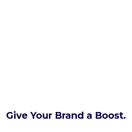
Give Your Brand a Boost.