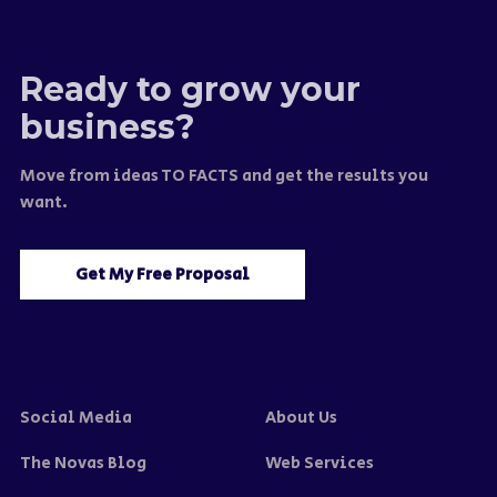
Ready to grow your
business?
Move from ideas TO FACTS and get the results you
want.
Get My Free Proposal
Social Media
About Us
The Novas Blog
Web Services