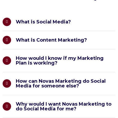
What is Social Media?
What is Content Marketing?
How would I know if my Marketing
Plan is working?
How can Novas Marketing do Social
Media for someone else?
Why would I want Novas Marketing to
do Social Media for me?