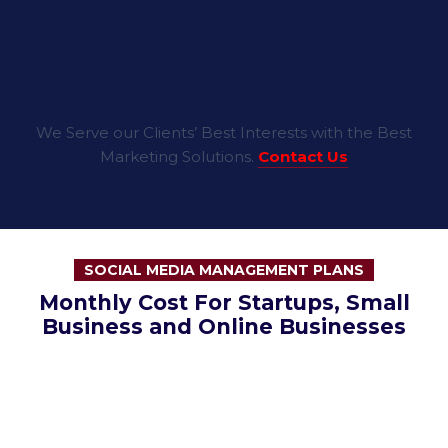
We Serve our Clients’ Best Interests with the Best
Marketing Solutions.
Contact Us
SOCIAL MEDIA MANAGEMENT PLANS
Monthly Cost For Startups, Small
Business and Online Businesses