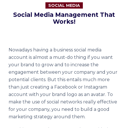
SOCIAL MEDIA
Social Media Management That
Works!
Nowadays having a business social media
account is almost a must-do thing if you want
your brand to grow and to increase the
engagement between your company and your
potential clients. But this entails much more
than just creating a Facebook or Instagram
account with your brand logo as an avatar. To
make the use of social networks really effective
for your company, you need to build a good
marketing strategy around them.