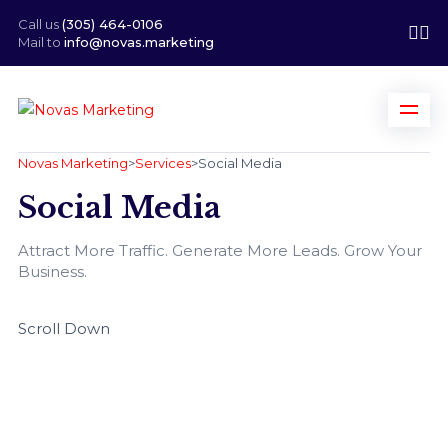
Call us
(305) 464-0106
Mail to
info@novas.marketing
Novas Marketing
>
Services
>
Social Media
Social Media
Attract More Traffic. Generate More Leads. Grow Your
Business.
Scroll Down