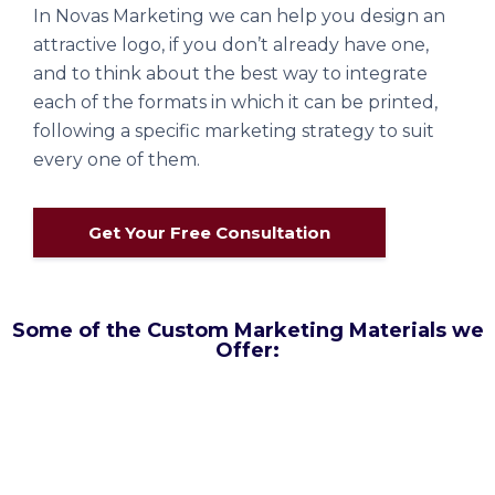
In Novas Marketing we can help you design an
attractive logo, if you don’t already have one,
and to think about the best way to integrate
each of the formats in which it can be printed,
following a specific marketing strategy to suit
every one of them.
Get Your Free Consultation
Some of the Custom Marketing Materials we
Offer: