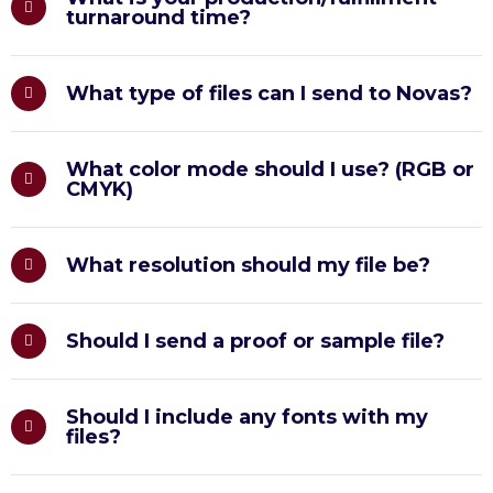
turnaround time?
What type of files can I send to Novas?
What color mode should I use? (RGB or
CMYK)
What resolution should my file be?
Should I send a proof or sample file?
Should I include any fonts with my
files?