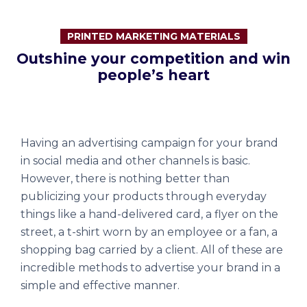
PRINTED MARKETING MATERIALS
Outshine your competition and win
people’s heart
Having an advertising campaign for your brand
in social media and other channels is basic.
However, there is nothing better than
publicizing your products through everyday
things like a hand-delivered card, a flyer on the
street, a t-shirt worn by an employee or a fan, a
shopping bag carried by a client. All of these are
incredible methods to advertise your brand in a
simple and effective manner.