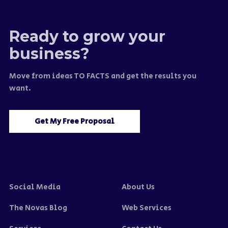
Ready to grow your
business?
Move from ideas TO FACTS and get the results you
want.
Get My Free Proposal
Social Media
About Us
The Novas Blog
Web Services