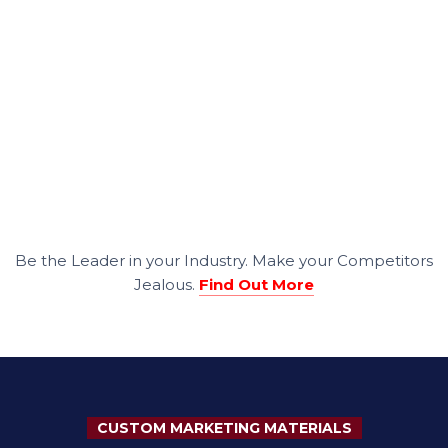
Be the Leader in your Industry. Make your Competitors
Jealous.
Find Out More
CUSTOM MARKETING MATERIALS