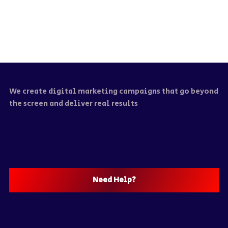
We create digital marketing campaigns that go beyond
the screen and deliver real results
Need Help?