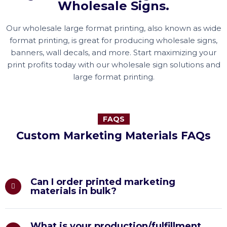
Wholesale Signs.
Our wholesale large format printing, also known as wide
format printing, is great for producing wholesale signs,
banners, wall decals, and more. Start maximizing your
print profits today with our wholesale sign solutions and
large format printing.
FAQS
Custom Marketing Materials FAQs
Can I order printed marketing
materials in bulk?
What is your production/fulfillment