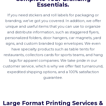
Essentials.
If you need stickers and roll labels for packaging or
branding, we’ve got you covered. In addition, we offer
unique and useful items that you can use to organize
and distribute information, such as staggered flyers,
personalized folders, door hangers, car magnets, yard
signs, and custom branded logo envelopes. We even
have specialty products such as table tents for
restaurants, collectors cards for sports teams, and hang
tags for apparel companies. We take pride in our
customer service, which is why we offer fast turnaround,
expedited shipping options, and a 100% satisfaction
guarantee.
Large Format Printing Services &