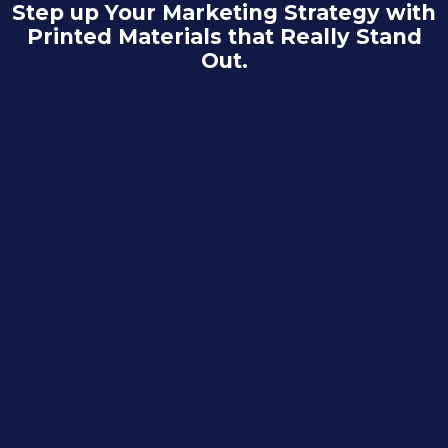
Step up Your Marketing Strategy with
Printed Materials that Really Stand
Out.