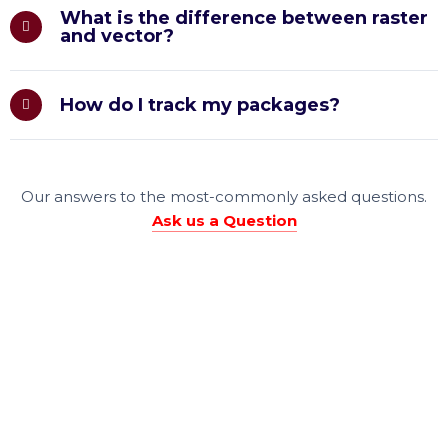
What is the difference between raster
and vector?
How do I track my packages?
Our answers to the most-commonly asked questions.
Ask us a Question