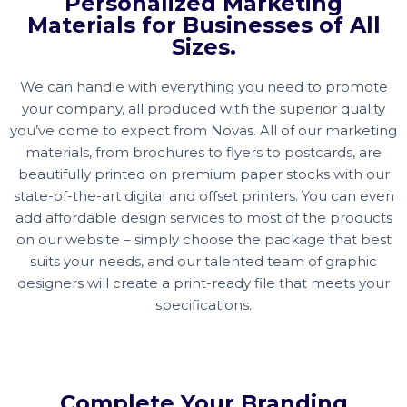
Personalized Marketing
Materials for Businesses of All
Sizes.
We can handle with everything you need to promote
your company, all produced with the superior quality
you’ve come to expect from Novas. All of our marketing
materials, from brochures to flyers to postcards, are
beautifully printed on premium paper stocks with our
state-of-the-art digital and offset printers. You can even
add affordable design services to most of the products
on our website – simply choose the package that best
suits your needs, and our talented team of graphic
designers will create a print-ready file that meets your
specifications.
Complete Your Branding