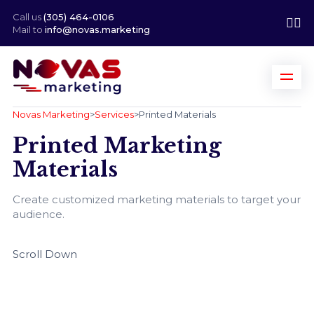
Call us
(305) 464-0106
Mail to
info@novas.marketing
Novas Marketing
>
Services
>
Printed Materials
Printed Marketing
Materials
Create customized marketing materials to target your
audience.
Scroll Down