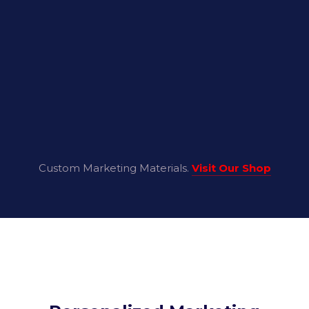
Custom Marketing Materials.
Visit Our Shop